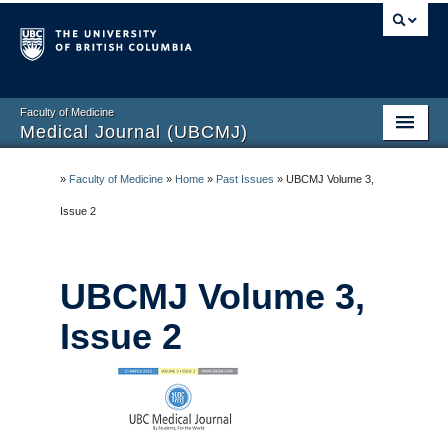
Faculty of Medicine
Medical Journal (UBCMJ)
Home
»
Faculty of Medicine
»
Home
»
Past Issues
»
UBCMJ Volume 3,
About
Issue 2
Submission Guidelines
UBCMJ Volume 3,
Current Issue
Issue 2
Past Issues
Blog
Contact Us