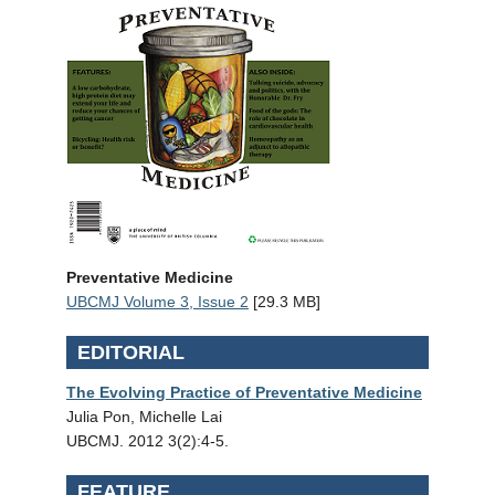
Preventative Medicine
UBCMJ Volume 3, Issue 2
[29.3 MB]
EDITORIAL
The Evolving Practice of Preventative Medicine
Julia Pon, Michelle Lai
UBCMJ. 2012 3(2):4-5.
FEATURE