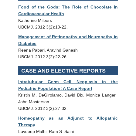
Food of the Gods: The Role of Chocolate in
Cardiovascular Health
Katherine Milbers
UBCMJ. 2012 3(2):19-22.
Management of Retinopathy and Neuropathy in
Diabetes
Reena Pabari, Aravind Ganesh
UBCMJ. 2012 3(2):22-26.
CASE AND ELECTIVE REPORTS
Intratubular Germ Cell Neoplasia in the
Pediatric Population: A Case Report
Kristin M. DeGirolamo, David Dix, Monica Langer,
John Masterson
UBCMJ. 2012 3(2):27-32.
Homeopathy as an Adjunct to Allopathic
Therapy
Luvdeep Malhi, Ram S. Saini