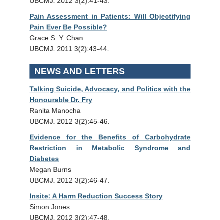
UBCMJ. 2012 3(2):41-43.
Pain Assessment in Patients: Will Objectifying
Pain Ever Be Possible?
Grace S. Y. Chan
UBCMJ. 2011 3(2):43-44.
NEWS AND LETTERS
Talking Suicide, Advocacy, and Politics with the
Honourable Dr. Fry
Ranita Manocha
UBCMJ. 2012 3(2):45-46.
Evidence for the Benefits of Carbohydrate
Restriction in Metabolic Syndrome and
Diabetes
Megan Burns
UBCMJ. 2012 3(2):46-47.
Insite: A Harm Reduction Success Story
Simon Jones
UBCMJ. 2012 3(2):47-48.