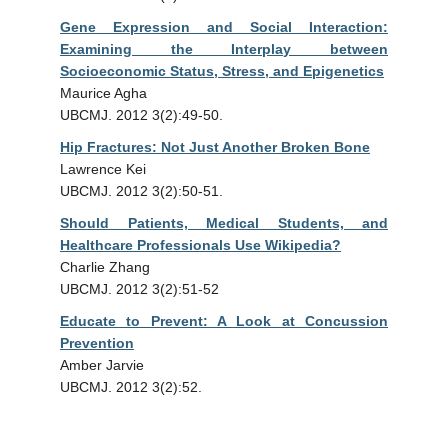
Gene Expression and Social Interaction:
Examining the Interplay between
Socioeconomic Status, Stress, and Epigenetics
Maurice Agha
UBCMJ. 2012 3(2):49-50.
Hip Fractures: Not Just Another Broken Bone
Lawrence Kei
UBCMJ. 2012 3(2):50-51.
Should Patients, Medical Students, and
Healthcare Professionals Use Wikipedia?
Charlie Zhang
UBCMJ. 2012 3(2):51-52
Educate to Prevent: A Look at Concussion
Prevention
Amber Jarvie
UBCMJ. 2012 3(2):52.