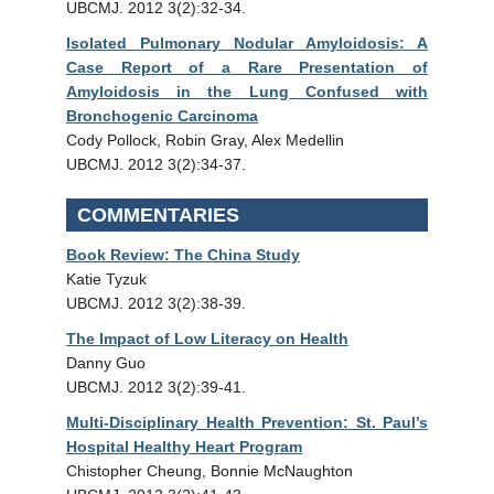
UBCMJ. 2012 3(2):32-34.
Isolated Pulmonary Nodular Amyloidosis: A
Case Report of a Rare Presentation of
Amyloidosis in the Lung Confused with
Bronchogenic Carcinoma
Cody Pollock, Robin Gray, Alex Medellin
UBCMJ. 2012 3(2):34-37.
COMMENTARIES
Book Review: The China Study
Katie Tyzuk
UBCMJ. 2012 3(2):38-39.
The Impact of Low Literacy on Health
Danny Guo
UBCMJ. 2012 3(2):39-41.
Multi-Disciplinary Health Prevention: St. Paul’s
Hospital Healthy Heart Program
Chistopher Cheung, Bonnie McNaughton