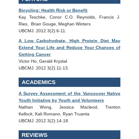
Bicycling: Health Risk or Benefit
Kay Teschke, Conor C.O. Reynolds, Francis J.
Ries, Brian Gouge, Meghan Winters
UBCMJ. 2012 3(2):6-11.
A Low Carbohydrate, High Protein Diet May
Extend Your Life and Reduce Your Chances of
Getting Cancer
Victor Ho, Gerald Krystal
UBCMJ. 2012 3(2):11-13.
ACADEMICS
A Survey Assessment of the Vancouver Native
Youth Initiative by Youth and Volunteers
Nathan Wong, Jessica Macleod, Trenton
Kellock, Kali Romano, Ryan Truanta
UBCMJ. 2012 3(2):14-18.
REVIEWS